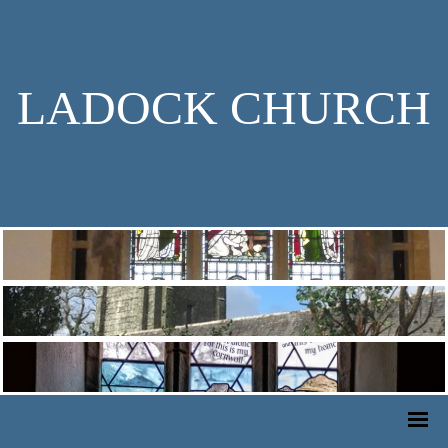
LADOCK CHURCH