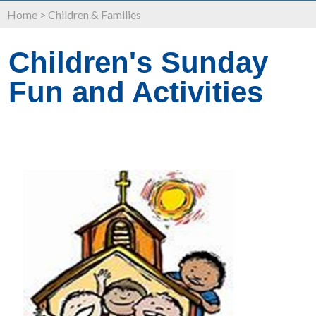
Home
>
Children & Families
Children's Sunday
Fun and Activities