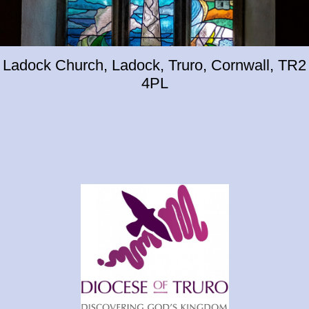
Ladock Church, Ladock, Truro, Cornwall, TR2
4PL