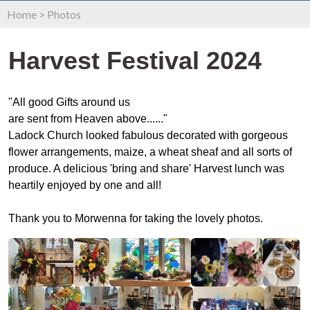
Home
>
Photos
Harvest Festival 2024
"All good Gifts around us
are sent from Heaven above......"
Ladock Church looked fabulous decorated with gorgeous
flower arrangements, maize, a wheat sheaf and all sorts of
produce. A delicious 'bring and share' Harvest lunch was
heartily enjoyed by one and all!
Thank you to Morwenna for taking the lovely photos.