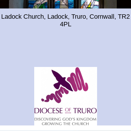
Ladock Church, Ladock, Truro, Cornwall, TR2
4PL