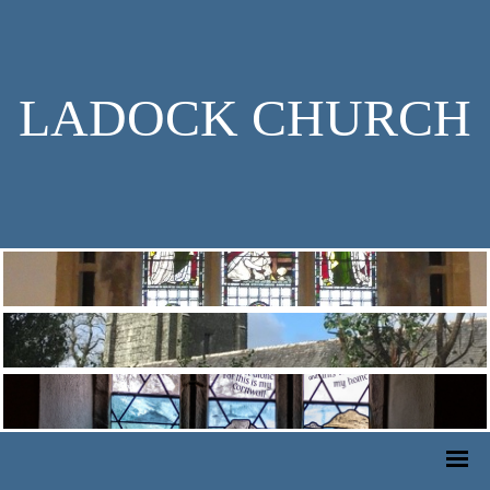
LADOCK CHURCH