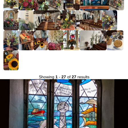
Showing
1
-
27
of
27
results