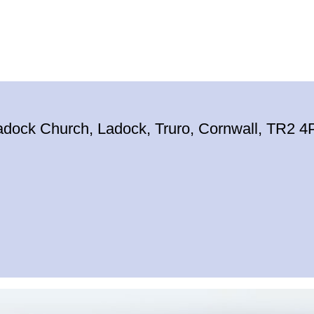
adock Church, Ladock, Truro, Cornwall, TR2 4