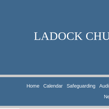
LADOCK CH
Home
Calendar
Safeguarding
Audi
Ne