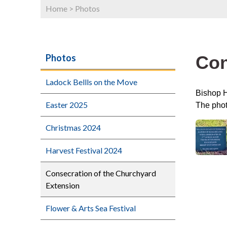
Home
>
Photos
Con
Photos
Ladock Bellls on the Move
Bishop H
Easter 2025
The phot
Christmas 2024
Harvest Festival 2024
Consecration of the Churchyard
Extension
Flower & Arts Sea Festival