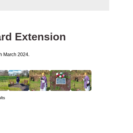
ard Extension
h March 2024.
lts