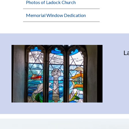
Photos of Ladock Church
Memorial Window Dedication
L