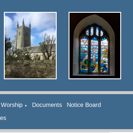
Worship
Documents
Notice Board
▼
ies