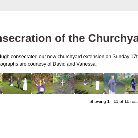
secration of the Churchy
ugh consecrated our new churchyard extension on Sunday 17t
ographs are courtesy of David and Vanessa.
Showing
1
-
11
of
11
resu