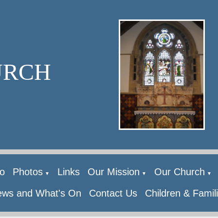
URCH
o
Photos
Links
Our Mission
Our Church
▼
▼
▼
ws and What's On
Contact Us
Children & Famil