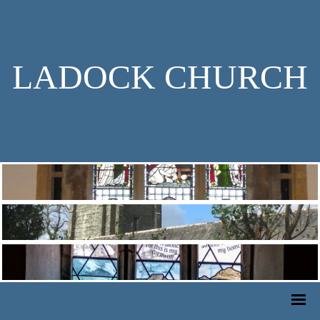
LADOCK CHURCH