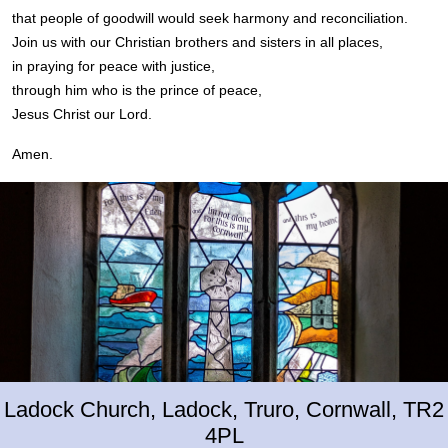
that people of goodwill would seek harmony and reconciliation.
Join us with our Christian brothers and sisters in all places,
in praying for peace with justice,
through him who is the prince of peace,
Jesus Christ our Lord.
Amen.
Ladock Church, Ladock, Truro, Cornwall, TR2
4PL