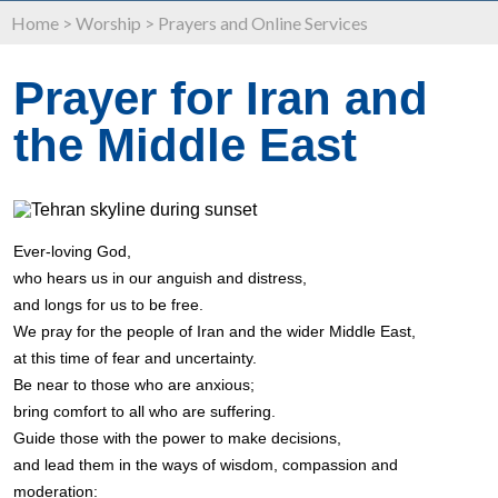
Home
>
Worship
>
Prayers and Online Services
Prayer for Iran and
the Middle East
Ever-loving God,
who hears us in our anguish and distress,
and longs for us to be free.
We pray for the people of Iran and the wider Middle East,
at this time of fear and uncertainty.
Be near to those who are anxious;
bring comfort to all who are suffering.
Guide those with the power to make decisions,
and lead them in the ways of wisdom, compassion and
moderation: